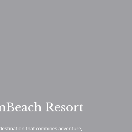
mBeach Resort
 destination that combines adventure,