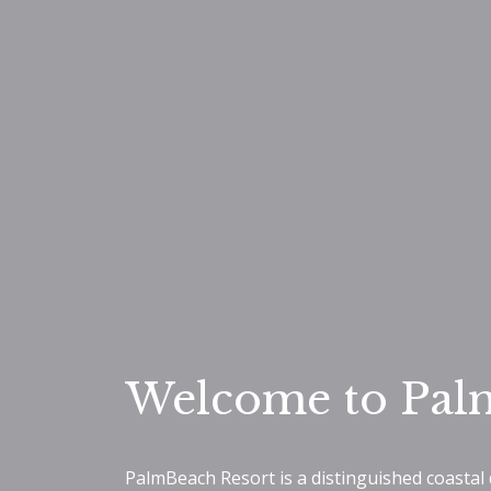
Welcome to Pal
PalmBeach Resort is a distinguished coastal