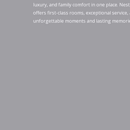
luxury, and family comfort in one place. Nest
offers first-class rooms, exceptional service,
unforgettable moments and lasting memories