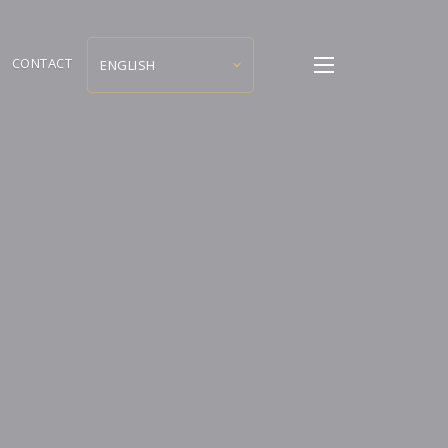
CONTACT