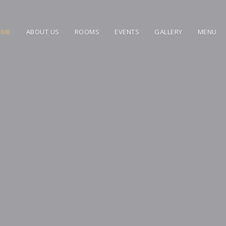
OME
ABOUT US
ROOMS
EVENTS
GALLERY
MENU