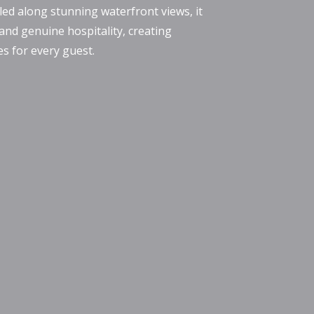
led along stunning waterfront views, it
 and genuine hospitality, creating
 for every guest.