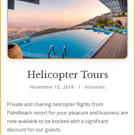
Helicopter Tours
November 15, 2018
Activities
Private and sharing helicopter flights from
PalmBeach resort for your pleasure and business are
now available to be booked with a significant
discount for our guests.