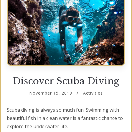
Discover Scuba Diving
November 15, 2018
Activities
Scuba diving is always so much fun! Swimming with
beautiful fish in a clean water is a fantastic chance to
explore the underwater life.