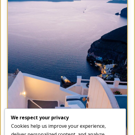
We respect your privacy
Cookies help us improve your experience,
deliver personalized content, and analyze