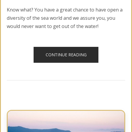
Know what? You have a great chance to have open a
diversity of the sea world and we assure you, you
would never want to get out of the water!
“DISCOVER
CONTINUE READING
SCUBA
DIVING”