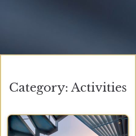
Category:
Activities