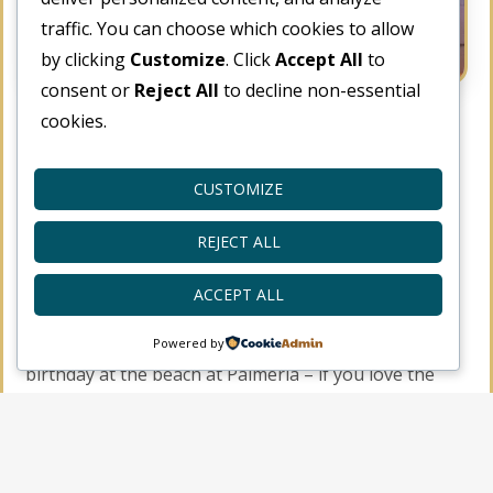
traffic. You can choose which cookies to allow
by clicking
Customize
. Click
Accept All
to
consent or
Reject All
to decline non-essential
cookies.
Celebrate Your Birthday
with the Beach Tent
CUSTOMIZE
Dining!
REJECT ALL
November 13, 2018
Activities
,
Vacation
ACCEPT ALL
A special offer for those who want to celebrate a
Powered by
birthday at the beach at Palmeria – if you love the
sound of the sea and the live music and dining
outdoors – get a chance to have a tent outdoor
celebration! If it’s your birthday, you’ll get the the