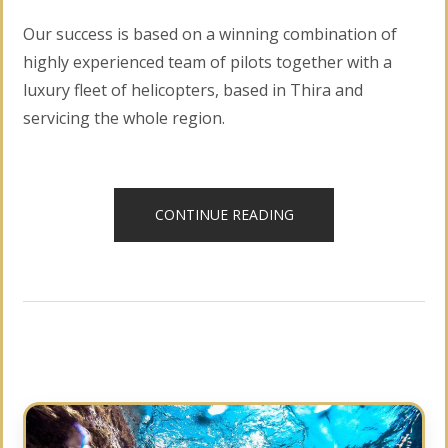
Our success is based on a winning combination of
highly experienced team of pilots together with a
luxury fleet of helicopters, based in Thira and
servicing the whole region.
“HELICOPTER
CONTINUE READING
TOURS”