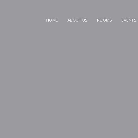
HOME
ABOUT US
ROOMS
EVENTS