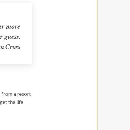
far more
r guess.
n Cross
g from a resort
get the life