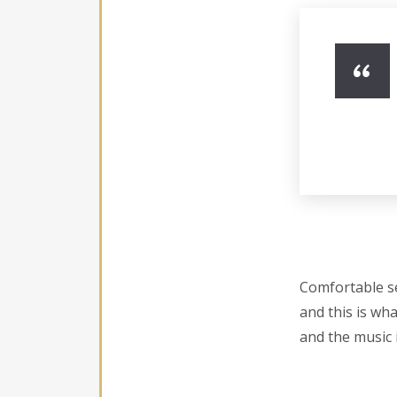
Comfortable se
and this is wha
and the music i