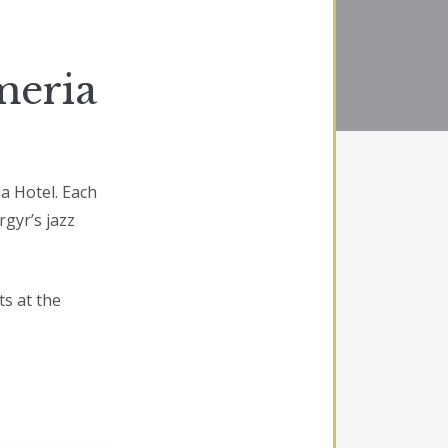
meria
ia Hotel. Each
gyr’s jazz
ts at the