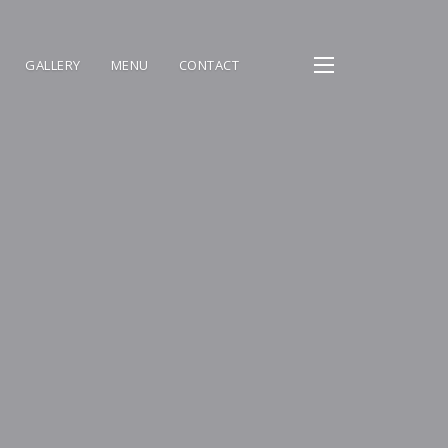
GALLERY
MENU
CONTACT