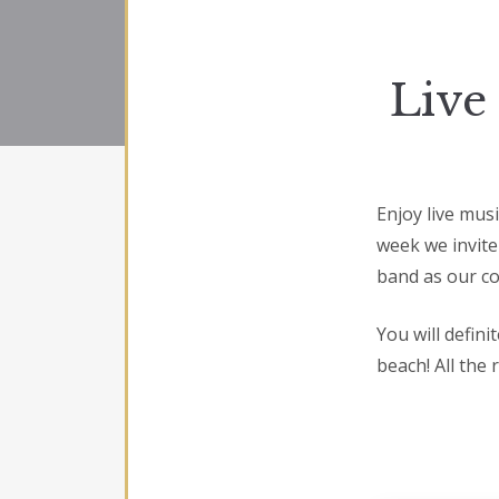
Live
Enjoy live mus
week we invite
band as our co
You will defin
beach! All the 