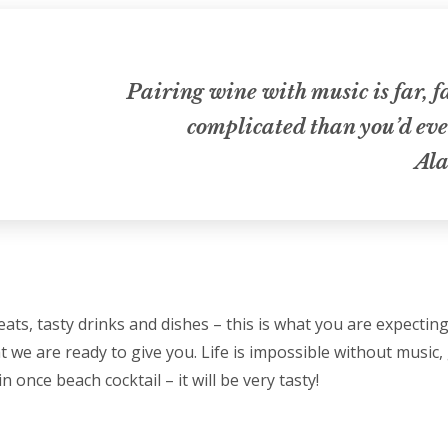
Pairing wine with music is far, 
complicated than you’d eve
Ala
ats, tasty drinks and dishes – this is what you are expectin
t we are ready to give you. Life is impossible without music, 
n once beach cocktail – it will be very tasty!