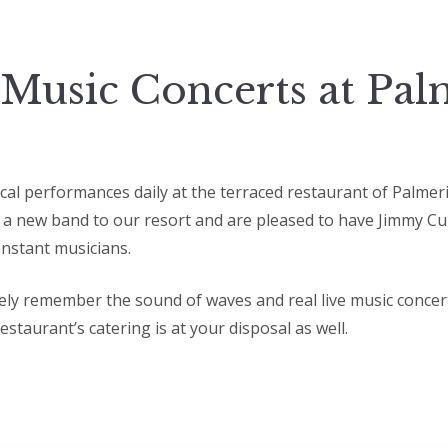
 Music Concerts at Pal
ical performances daily at the terraced restaurant of Palmer
 a new band to our resort and are pleased to have Jimmy Cur
nstant musicians.
itely remember the sound of waves and real live music concer
restaurant’s catering is at your disposal as well.